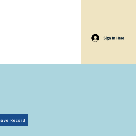
Sign In Here
Save Record