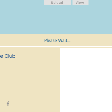
Upload
View
Please Wait...
e Club