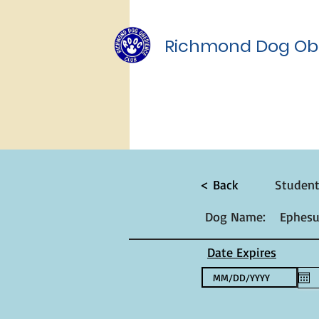
Richmond Dog Ob
< Back
Studen
Dog Name:
Ephesu
Date Expires