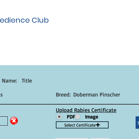
edience Club
t Name:
Title
s
Breed:
Doberman Pinscher
Upload Rabies Certificate
PDF
Image
Select Certificate