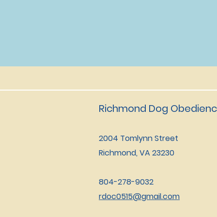
Richmond Dog Obedienc
2004 Tomlynn Street
Richmond, VA 23230
804-278-9032
rdoc0515@gmail.com