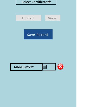
Select Certificate
Upload
View
Save Record