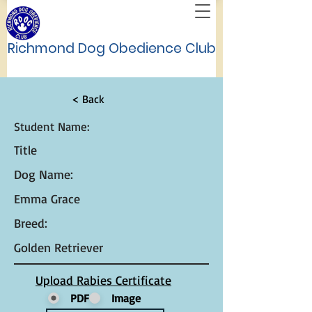
Richmond Dog Obedience Club
< Back
Student Name:
Title
Dog Name:
Emma Grace
Breed:
Golden Retriever
Upload Rabies Certificate
PDF
Image