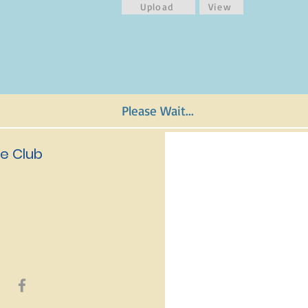
Upload
View
Please Wait...
e Club