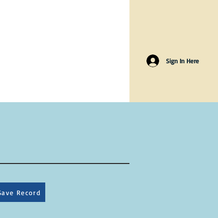
Sign In Here
Save Record