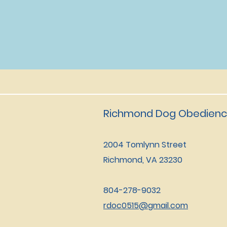
Richmond Dog Obedienc
2004 Tomlynn Street
Richmond, VA 23230
804-278-9032
rdoc0515@gmail.com