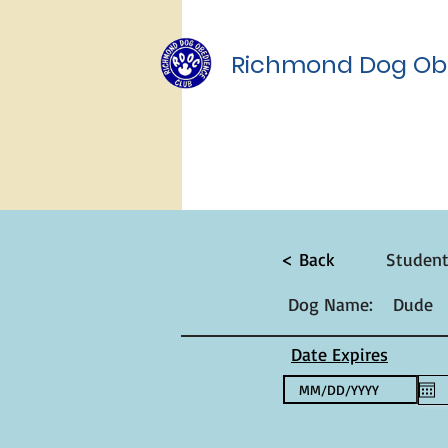
Richmond Dog Ob
< Back
Studen
Dog Name:
Dude
Date Expires