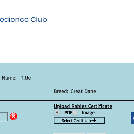
edience Club
t Name:
Title
Breed:
Great Dane
Upload Rabies Certificate
PDF
Image
Select Certificate