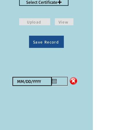
Select Certificate
Upload
View
Save Record