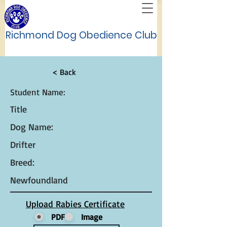
Richmond Dog Obedience Club
< Back
Student Name:
Title
Dog Name:
Drifter
Breed:
Newfoundland
Upload Rabies Certificate
PDF
Image