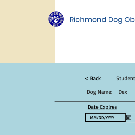
Richmond Dog Ob
< Back
Studen
Dog Name:
Dex
Date Expires