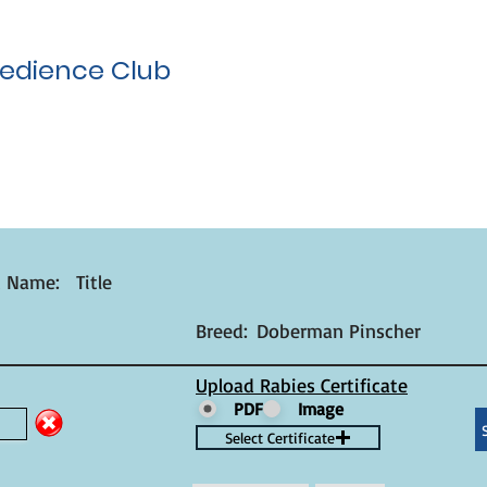
edience Club
t Name:
Title
Breed:
Doberman Pinscher
Upload Rabies Certificate
PDF
Image
Select Certificate