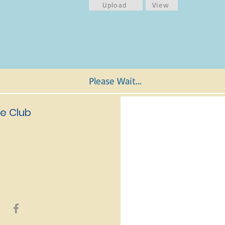
Upload
View
Please Wait...
e Club