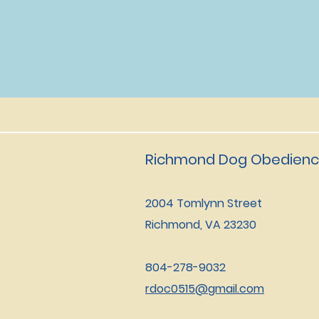
Richmond Dog Obedienc
2004 Tomlynn Street
Richmond, VA 23230
804-278-9032
rdoc0515@gmail.com