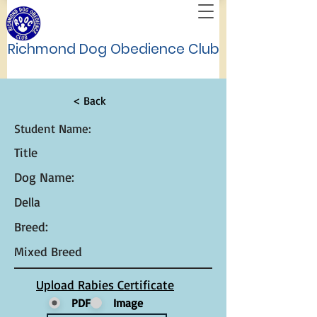
Richmond Dog Obedience Club
< Back
Student Name:
Title
Dog Name:
Della
Breed:
Mixed Breed
Upload Rabies Certificate
PDF
Image