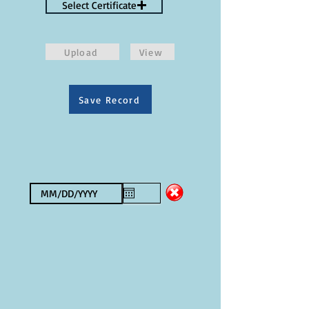
Select Certificate
Upload
View
Save Record