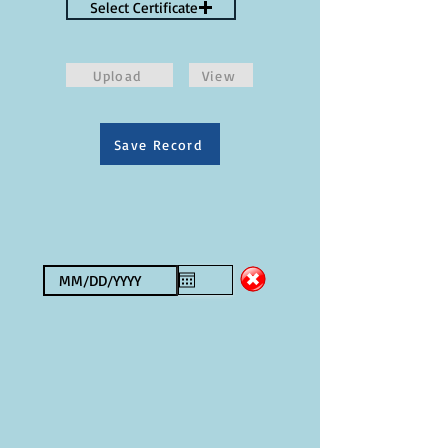
Select Certificate
Upload
View
Save Record