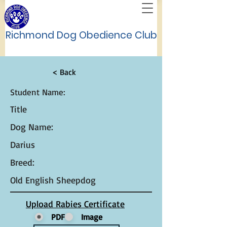
Richmond Dog Obedience Club
< Back
Student Name:
Title
Dog Name:
Darius
Breed:
Old English Sheepdog
Upload Rabies Certificate
PDF
Image