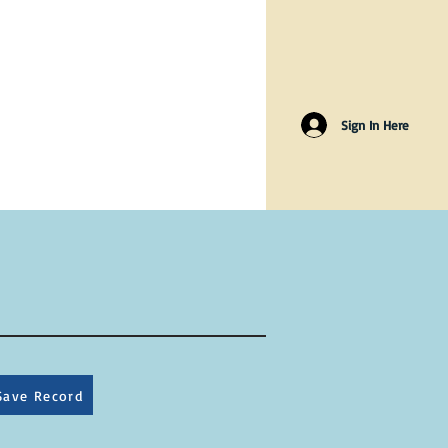
Sign In Here
Save Record