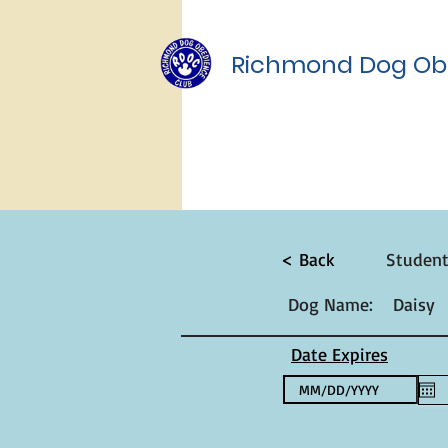
Richmond Dog Ob
< Back
Studen
Dog Name:
Daisy
Date Expires