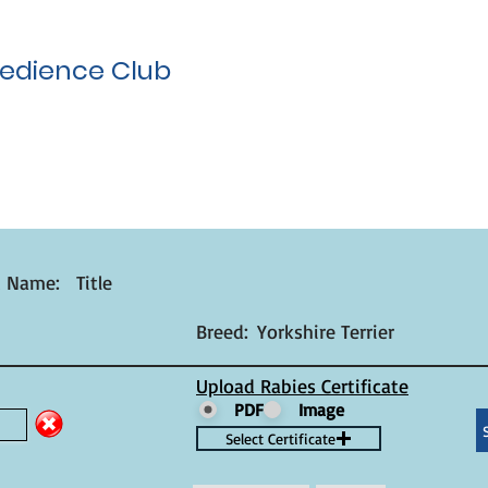
edience Club
t Name:
Title
Breed:
Yorkshire Terrier
Upload Rabies Certificate
PDF
Image
Select Certificate