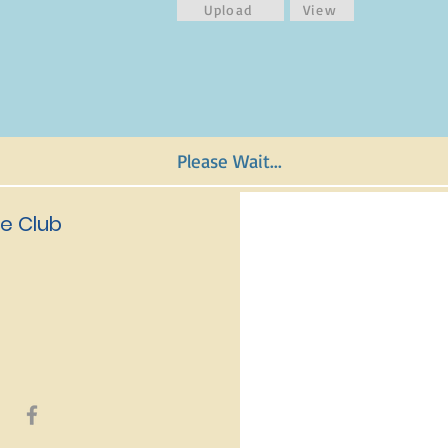
Upload
View
Please Wait...
e Club