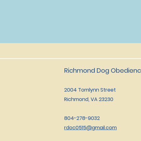
Richmond Dog Obedienc
2004 Tomlynn Street
Richmond, VA 23230
804-278-9032
rdoc0515@gmail.com