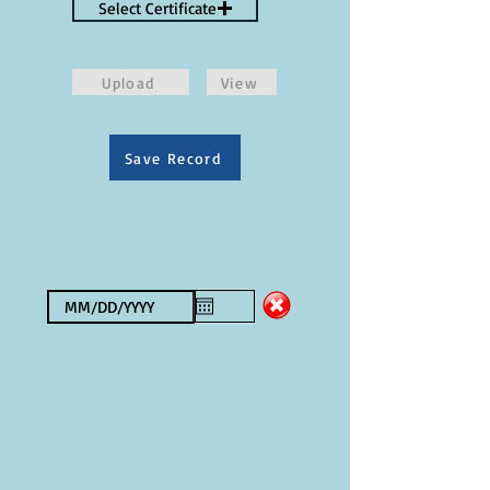
Select Certificate
Upload
View
Save Record