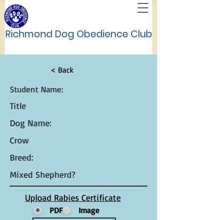
Richmond Dog Obedience Club
< Back
Student Name:
Title
Dog Name:
Crow
Breed:
Mixed Shepherd?
Upload Rabies Certificate
PDF
Image