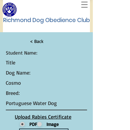
Richmond Dog Obedience Club
< Back
Student Name:
Title
Dog Name:
Cosmo
Breed:
Portuguese Water Dog
Upload Rabies Certificate
PDF
Image