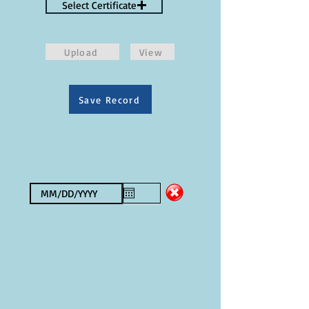
Select Certificate
Upload
View
Save Record