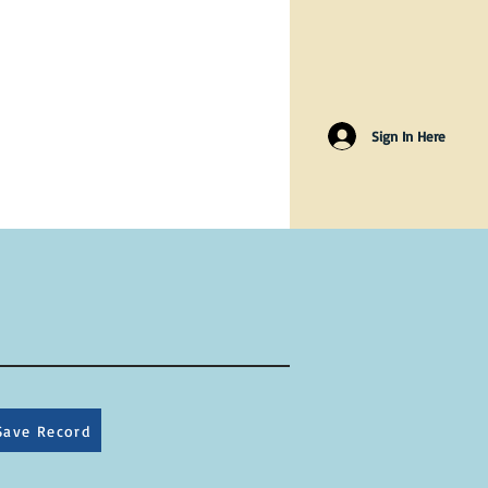
Sign In Here
Save Record