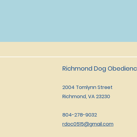
Richmond Dog Obedienc
2004 Tomlynn Street
Richmond, VA 23230
804-278-9032
rdoc0515@gmail.com