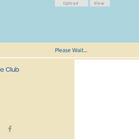
Upload
View
Please Wait...
e Club