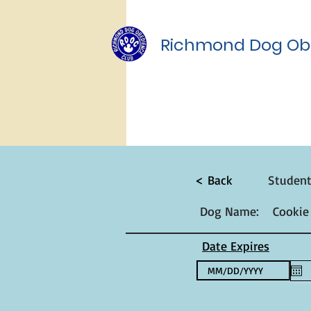
Richmond Dog Ob
< Back
Studen
Dog Name:
Cookie
Date Expires