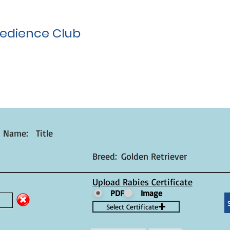
edience Club
t Name:
Title
Breed:
Golden Retriever
Upload Rabies Certificate
PDF
Image
Select Certificate