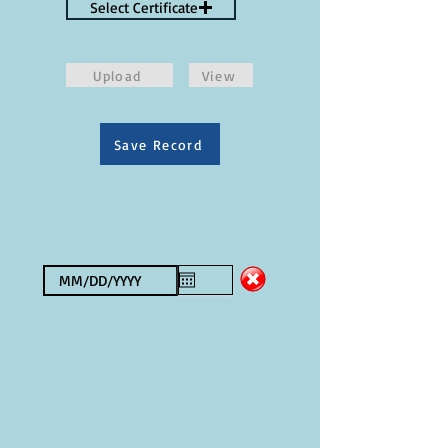
Select Certificate
Upload
View
Save Record