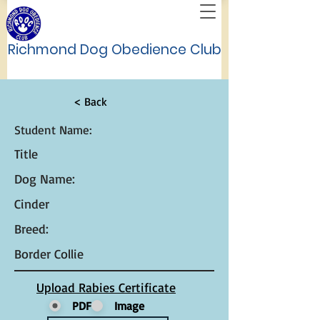
Richmond Dog Obedience Club
< Back
Student Name:
Title
Dog Name:
Cinder
Breed:
Border Collie
Upload Rabies Certificate
PDF
Image