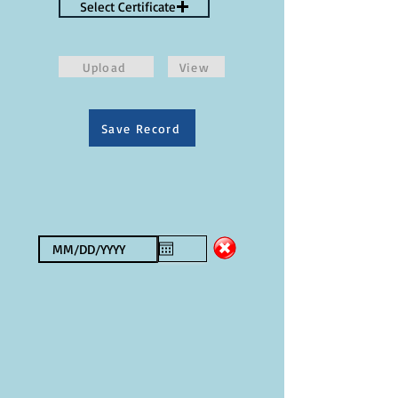
Select Certificate
Upload
View
Save Record