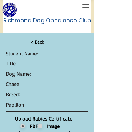
Richmond Dog Obedience Club
< Back
Student Name:
Title
Dog Name:
Chase
Breed:
Papillon
Upload Rabies Certificate
PDF
Image