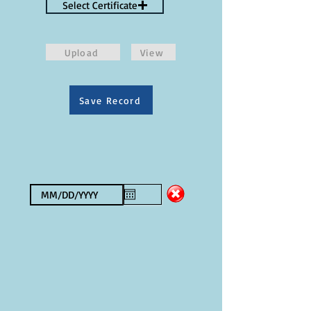
Select Certificate
Upload
View
Save Record