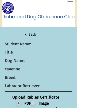
Richmond Dog Obedience Club
< Back
Student Name:
Title
Dog Name:
cayenne
Breed:
Labrador Retriever
Upload Rabies Certificate
PDF
Image