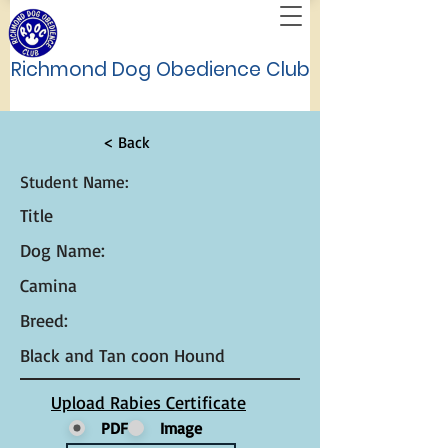
Richmond Dog Obedience Club
< Back
Student Name:
Title
Dog Name:
Camina
Breed:
Black and Tan coon Hound
Upload Rabies Certificate
PDF
Image