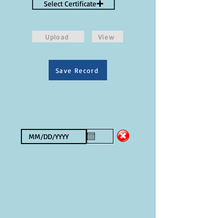
Select Certificate
Upload
View
Save Record