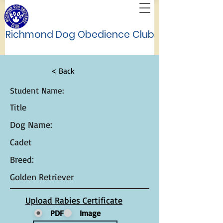
Richmond Dog Obedience Club
< Back
Student Name:
Title
Dog Name:
Cadet
Breed:
Golden Retriever
Upload Rabies Certificate
PDF
Image