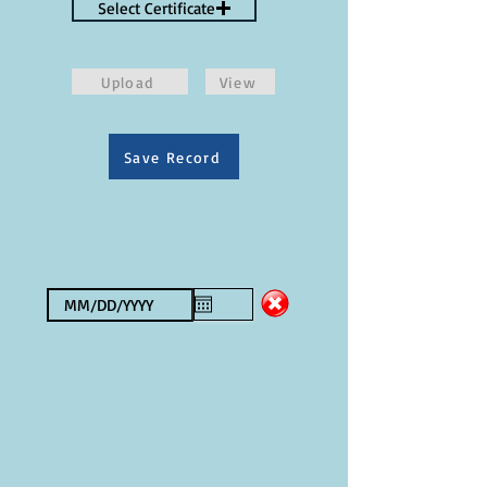
Select Certificate
Upload
View
Save Record