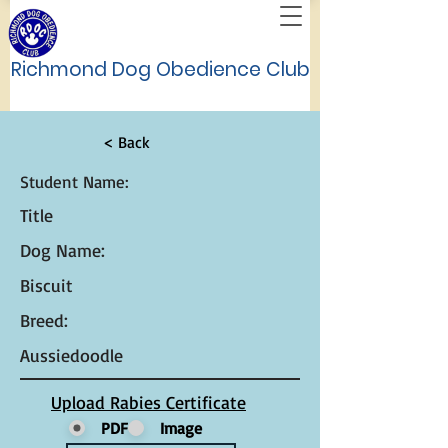
Richmond Dog Obedience Club
< Back
Student Name:
Title
Dog Name:
Biscuit
Breed:
Aussiedoodle
Upload Rabies Certificate
PDF
Image