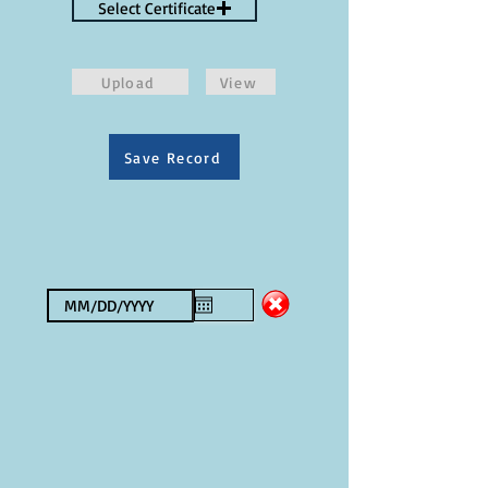
Select Certificate
Upload
View
Save Record