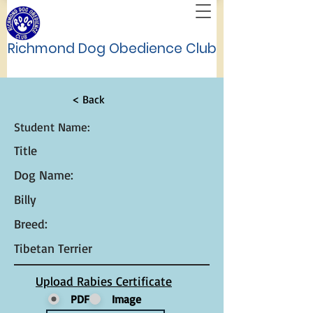
Richmond Dog Obedience Club
< Back
Student Name:
Title
Dog Name:
Billy
Breed:
Tibetan Terrier
Upload Rabies Certificate
PDF
Image