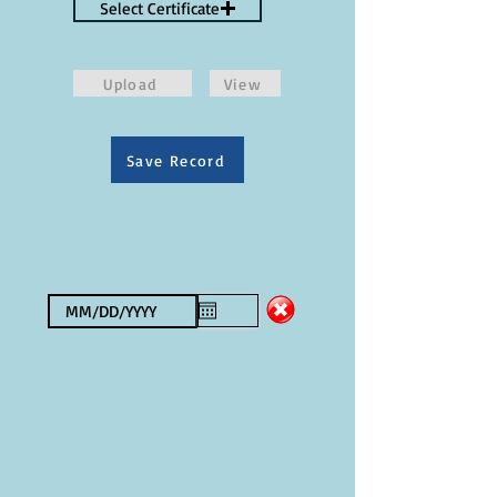
Select Certificate
Upload
View
Save Record