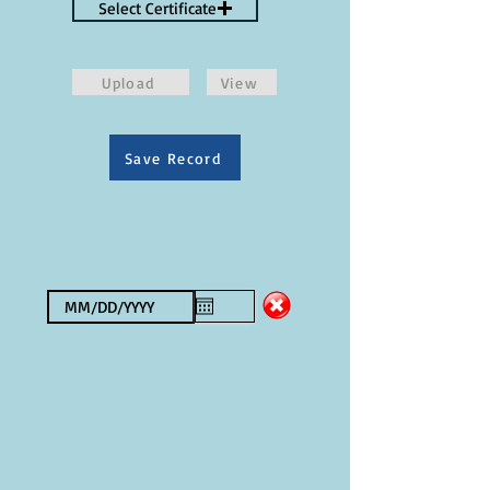
Select Certificate
Upload
View
Save Record