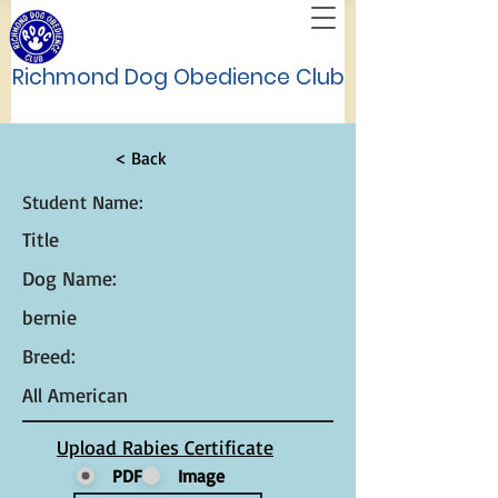
Richmond Dog Obedience Club
< Back
Student Name:
Title
Dog Name:
bernie
Breed:
All American
Upload Rabies Certificate
PDF
Image