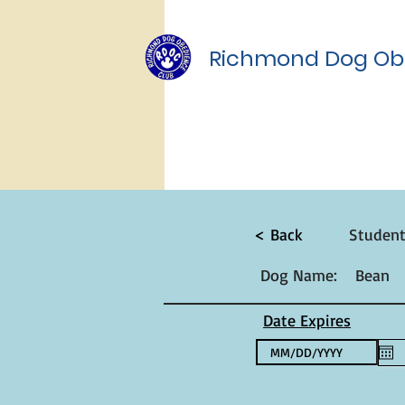
Richmond Dog Ob
< Back
Studen
Dog Name:
Bean
Date Expires