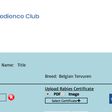
edience Club
t Name:
Title
Breed:
Belgian Tervuren
Upload Rabies Certificate
PDF
Image
Select Certificate