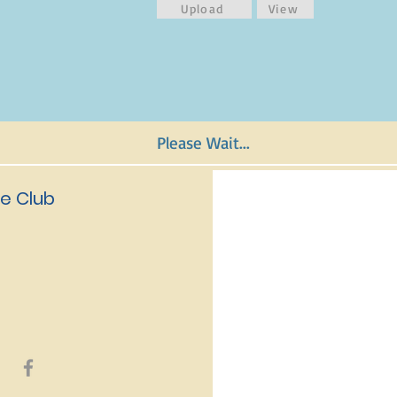
Upload
View
Please Wait...
e Club