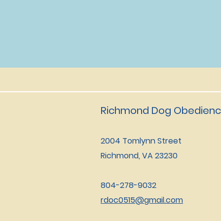
Richmond Dog Obedienc
2004 Tomlynn Street
Richmond, VA 23230
804-278-9032
rdoc0515@gmail.com