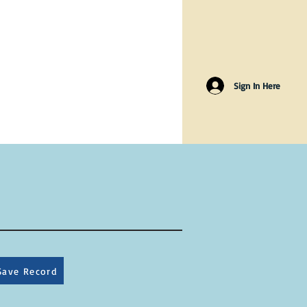
Sign In Here
Save Record