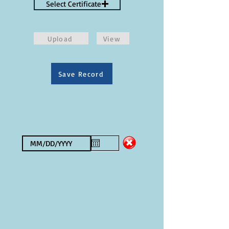
Select Certificate
Upload
View
Save Record