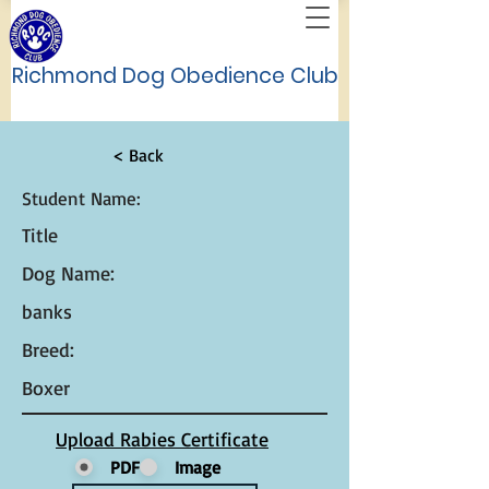
Richmond Dog Obedience Club
< Back
Student Name:
Title
Dog Name:
banks
Breed:
Boxer
Upload Rabies Certificate
PDF
Image