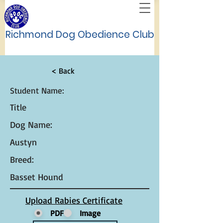
Richmond Dog Obedience Club
< Back
Student Name:
Title
Dog Name:
Austyn
Breed:
Basset Hound
Upload Rabies Certificate
PDF
Image