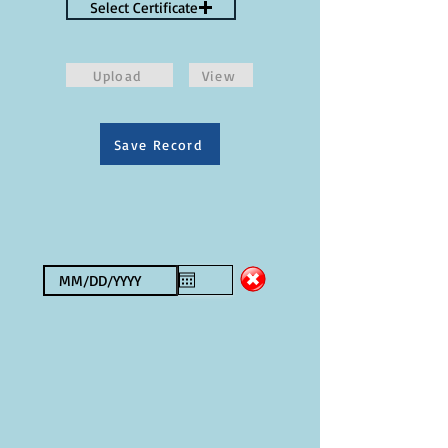
Select Certificate
Upload
View
Save Record