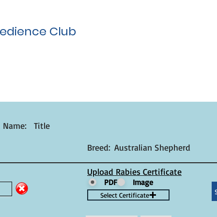
edience Club
t Name:
Title
Breed:
Australian Shepherd
Upload Rabies Certificate
PDF
Image
Select Certificate