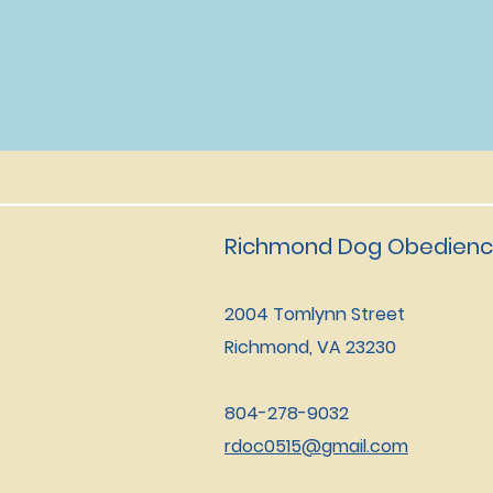
Richmond Dog Obedienc
2004 Tomlynn Street
Richmond, VA 23230
804-278-9032
rdoc0515@gmail.com