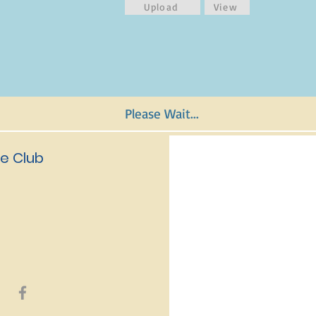
Upload
View
Please Wait...
e Club