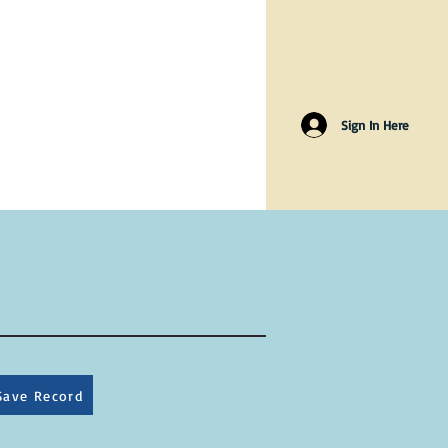
Sign In Here
Save Record