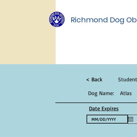
Richmond Dog Ob
< Back
Studen
Dog Name:
Atlas
Date Expires