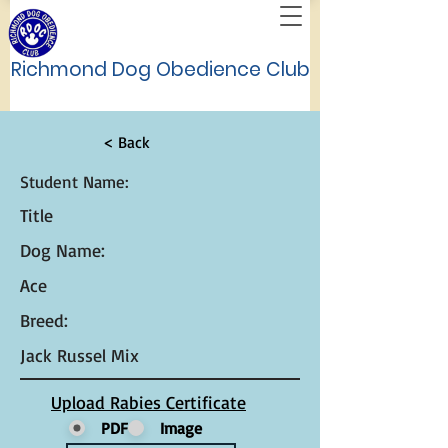
Richmond Dog Obedience Club
< Back
Student Name:
Title
Dog Name:
Ace
Breed:
Jack Russel Mix
Upload Rabies Certificate
PDF
Image