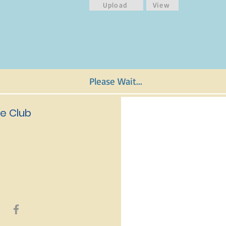
Upload
View
Please Wait...
e Club