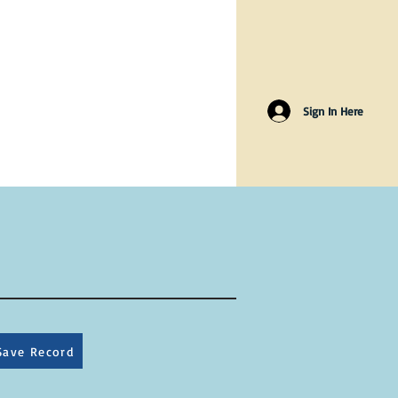
Sign In Here
Save Record