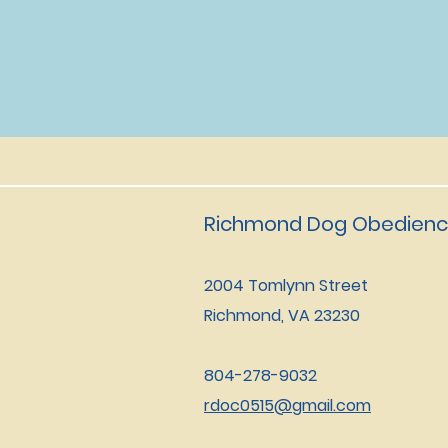
Richmond Dog Obedienc
2004 Tomlynn Street
Richmond, VA 23230
804-278-9032
rdoc0515@gmail.com