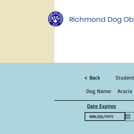
Richmond Dog Ob
< Back
Studen
Dog Name:
Acacia
Date Expires