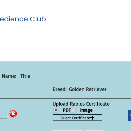
edience Club
t Name:
Title
Breed:
Golden Retriever
Upload Rabies Certificate
PDF
Image
Select Certificate