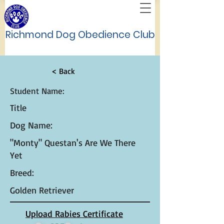
Richmond Dog Obedience Club
< Back
Student Name:
Title
Dog Name:
"Monty" Questan's Are We There
Yet
Breed:
Golden Retriever
Upload Rabies Certificate