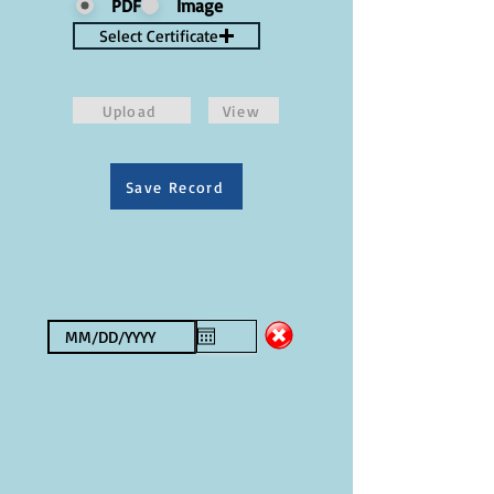
PDF
Image
Select Certificate
Upload
View
Save Record